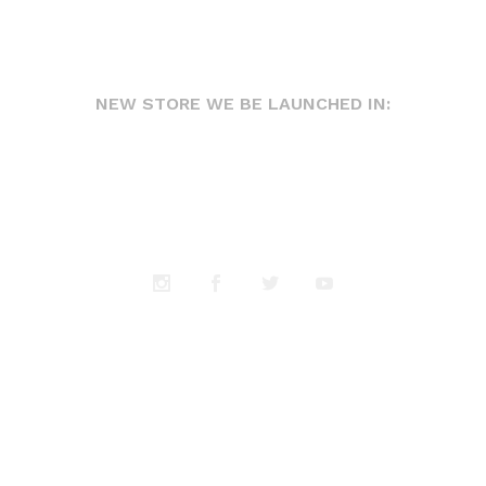
NEW STORE WE BE LAUNCHED IN: