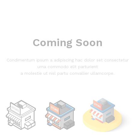
Coming Soon
Condimentum ipsum a adipiscing hac dolor set consectetur
urna commodo elit parturient
a molestie ut nisl partu convallier ullamcorpe.