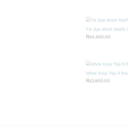
Tie Dye Short Briefs 
₨
₨
4,450.00
4,450.00
White Crop Top 5 Pa
₨
₨
3,650.00
3,650.00