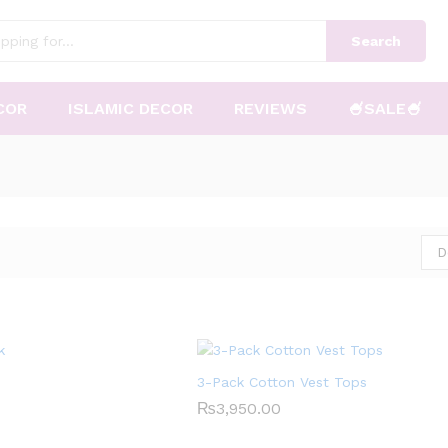
Search
COR
ISLAMIC DECOR
REVIEWS
🍧SALE🍧
D
3-Pack Cotton Vest Tops
₨
₨
3,950.00
3,950.00