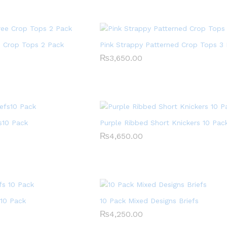
e Crop Tops 2 Pack
Pink Strappy Patterned Crop Tops 3
₨
₨
3,650.00
3,650.00
s10 Pack
Purple Ribbed Short Knickers 10 Pac
₨
₨
4,650.00
4,650.00
 10 Pack
10 Pack Mixed Designs Briefs
₨
₨
4,250.00
4,250.00