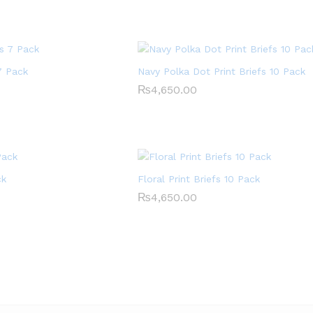
7 Pack
Navy Polka Dot Print Briefs 10 Pack
₨
₨
4,650.00
4,650.00
ck
Floral Print Briefs 10 Pack
₨
₨
4,650.00
4,650.00