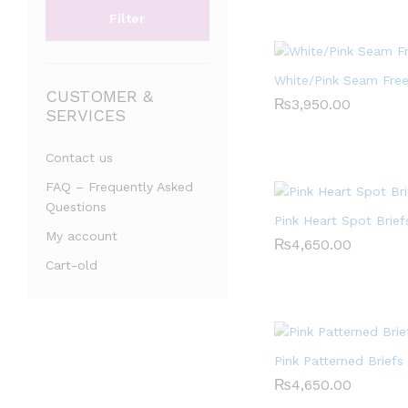
Filter
White/Pink Seam Fre
CUSTOMER &
₨
₨
3,950.00
3,950.00
SERVICES
Contact us
FAQ – Frequently Asked
Questions
Pink Heart Spot Brief
My account
₨
₨
4,650.00
4,650.00
Cart-old
Pink Patterned Briefs
₨
₨
4,650.00
4,650.00