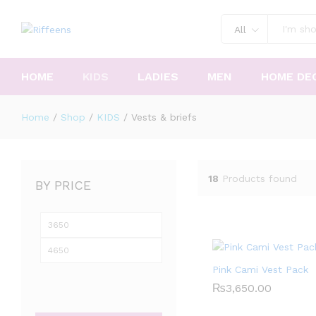
All
HOME
KIDS
LADIES
MEN
HOME DE
Home
/
Shop
/
KIDS
/
Vests & briefs
18
Products found
BY PRICE
Min
Max
price
price
Pink Cami Vest Pack
₨
₨
3,650.00
3,650.00