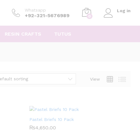
Whatsapp
Log in
+92-321-5676989
0
RESIN CRAFTS
TUTUS
efault sorting
View
Pastel Briefs 10 Pack
₨
₨
4,650.00
4,650.00