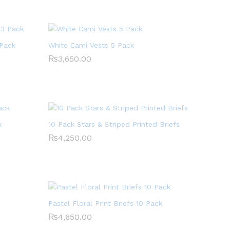
 Pack
White Cami Vests 5 Pack
₨
₨
3,650.00
3,650.00
k
10 Pack Stars & Striped Printed Briefs
₨
₨
4,250.00
4,250.00
Pastel Floral Print Briefs 10 Pack
₨
₨
4,650.00
4,650.00