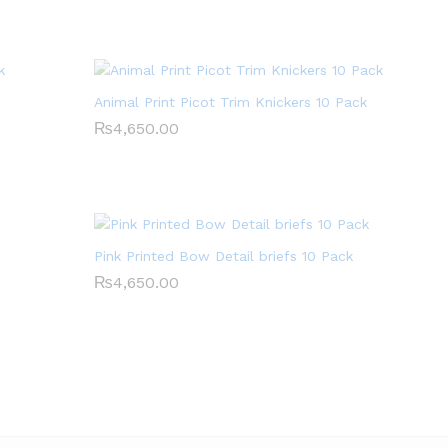
Animal Print Picot Trim Knickers 10 Pack
₨
₨
4,650.00
4,650.00
Pink Printed Bow Detail briefs 10 Pack
₨
₨
4,650.00
4,650.00