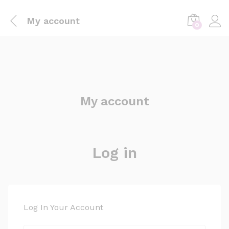
My account
0
My account
Log in
Log In Your Account