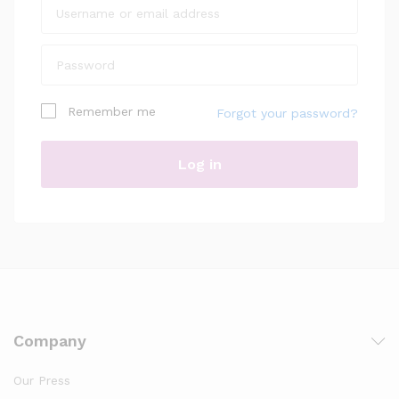
Remember me
Forgot your password?
Log in
Company
Our Press