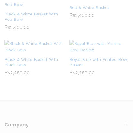
Red & White Basket
Black & White Basket With
₨
2,450.00
Red Bow
₨
2,450.00
Black & White Basket With
Royal Blue with Printed Bow
Black Bow
Basket
₨
2,450.00
₨
2,450.00
Company