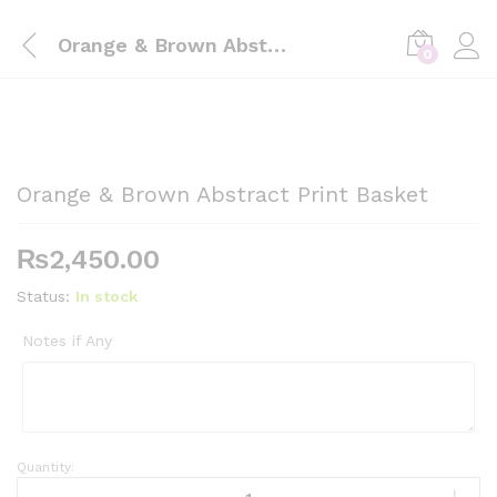
Orange & Brown Abstract Print Basket
0
Orange & Brown Abstract Print Basket
₨
2,450.00
Status:
In stock
Notes if Any
Quantity:
Orange
&