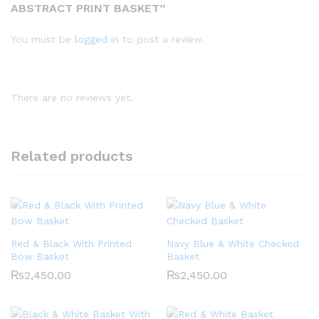
ABSTRACT PRINT BASKET”
You must be
logged in
to post a review.
There are no reviews yet.
Related products
Red & Black With Printed
Navy Blue & White Checked
Bow Basket
Basket
₨
2,450.00
₨
2,450.00