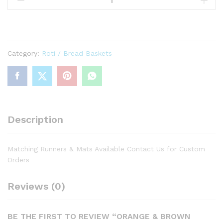
Brown
Abstract
Print
Basket
Category:
Roti / Bread Baskets
quantity
Description
Matching Runners & Mats Available Contact Us for Custom
Orders
Reviews (0)
BE THE FIRST TO REVIEW “ORANGE & BROWN