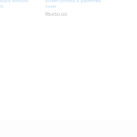
 black emboss
screen printed & patterned
rs
cover
₨
450.00