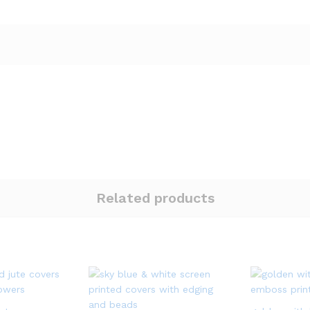
Related products