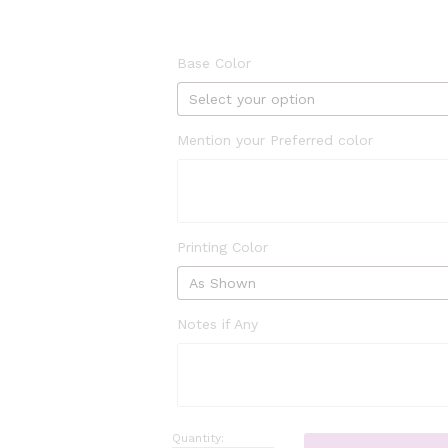
Base Color
Mention your Preferred color
Printing Color
Notes if Any
Quantity:
abstract