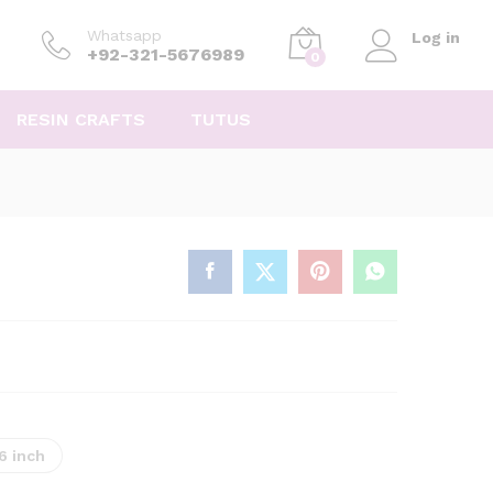
Whatsapp
Log in
+92-321-5676989
0
RESIN CRAFTS
TUTUS
16 inch