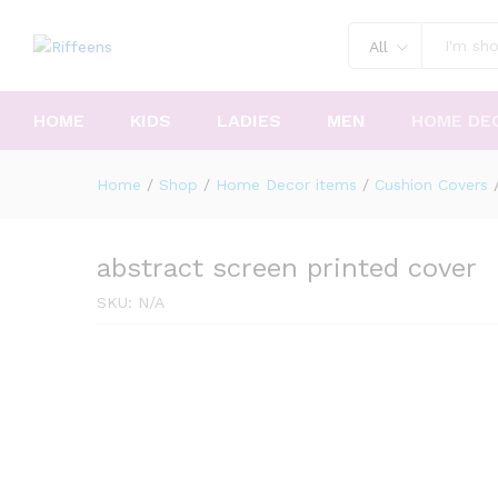
All
HOME
KIDS
LADIES
MEN
HOME DE
Home
/
Shop
/
Home Decor items
/
Cushion Covers
abstract screen printed cover
SKU:
N/A