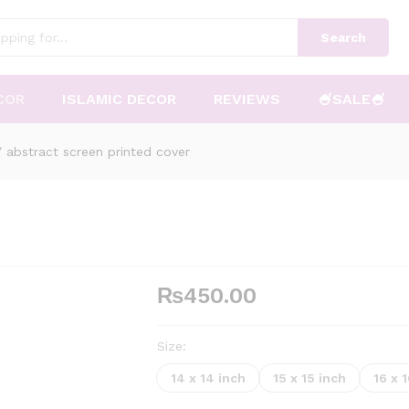
Search
COR
ISLAMIC DECOR
REVIEWS
🍧SALE🍧
/
abstract screen printed cover
₨
450.00
Size:
14 x 14 inch
15 x 15 inch
16 x 