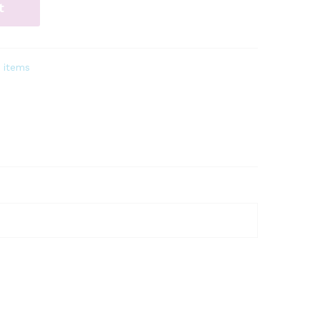
t
 items