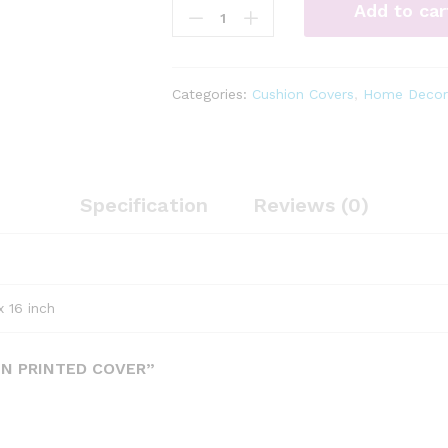
Add to car
screen
printed
cover
quantity
Categories:
Cushion Covers
,
Home Decor
Specification
Reviews (0)
x 16 inch
EN PRINTED COVER”