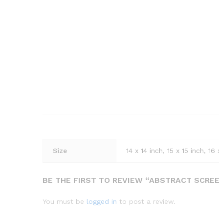
Size
14 x 14 inch, 15 x 15 inch, 16 
BE THE FIRST TO REVIEW “ABSTRACT SCRE
You must be
logged in
to post a review.