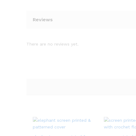
Reviews
There are no reviews yet.