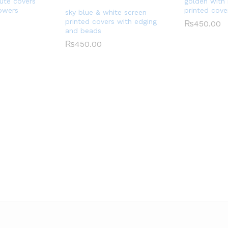
jute covers
golden with
lowers
printed cove
sky blue & white screen
printed covers with edging
₨
450.00
and beads
₨
450.00