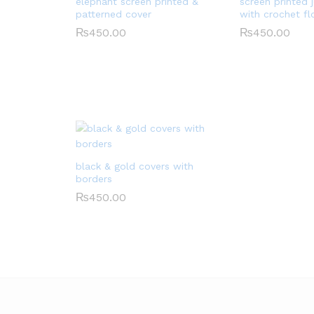
elephant screen printed &
screen printed 
patterned cover
with crochet f
₨
450.00
₨
450.00
black & gold covers with
borders
₨
450.00