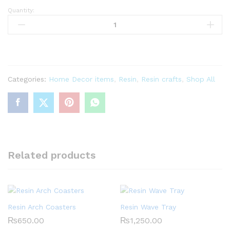
Quantity:
Resin
Trinket
Box-
Black
quantity
Categories:
Home Decor items
,
Resin
,
Resin crafts
,
Shop All
Related products
Resin Arch Coasters
Resin Wave Tray
₨
650.00
₨
1,250.00