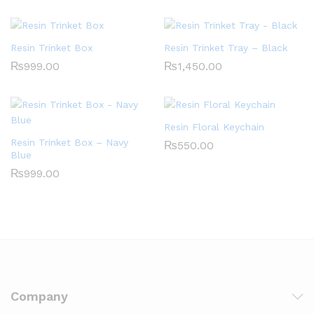
Resin Trinket Box
Resin Trinket Tray – Black
₨
999.00
₨
1,450.00
Resin Floral Keychain
Resin Trinket Box – Navy
₨
550.00
Blue
₨
999.00
Company