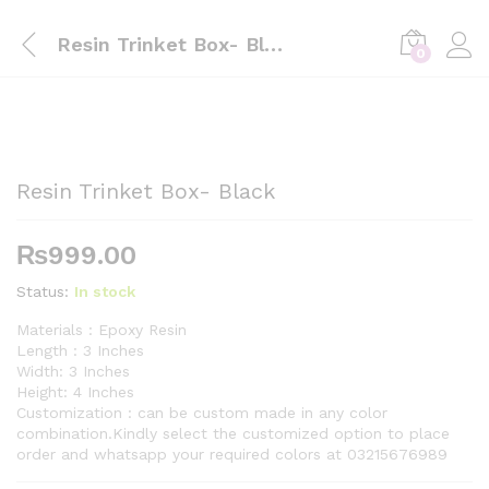
Resin Trinket Box- Black
0
Resin Trinket Box- Black
₨
999.00
Status:
In stock
Materials : Epoxy Resin
Length : 3 Inches
Width: 3 Inches
Height: 4 Inches
Customization : can be custom made in any color
combination.Kindly select the customized option to place
order and whatsapp your required colors at 03215676989