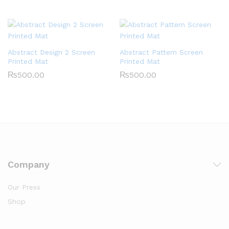
Abstract Design 2 Screen
Abstract Pattern Screen
Printed Mat
Printed Mat
₨
500.00
₨
500.00
Company
Our Press
Shop