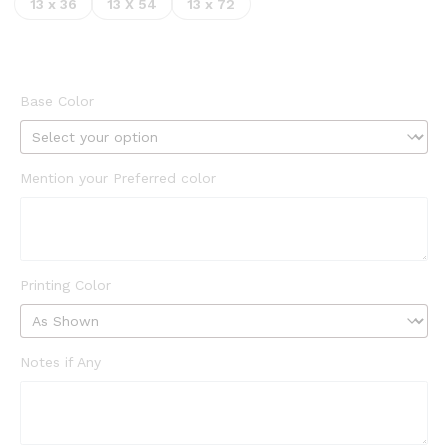
13 x 36
13 X 54
13 x 72
Base Color
Mention your Preferred color
Printing Color
Notes if Any