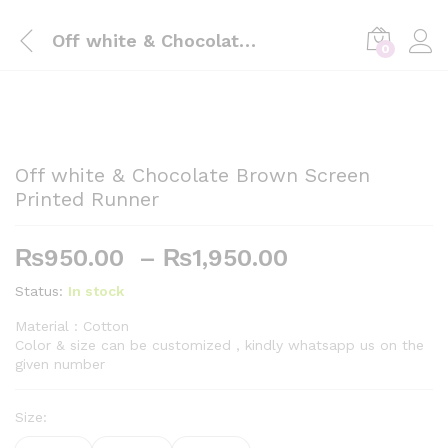
Off white & Chocolate Brown Screen Printed Runner
0
Off white & Chocolate Brown Screen
Printed Runner
Price
₨
950.00
–
₨
1,950.00
range:
Status:
In stock
₨950.00
through
Material : Cotton
Color & size can be customized , kindly whatsapp us on the
₨1,950.00
given number
Size: