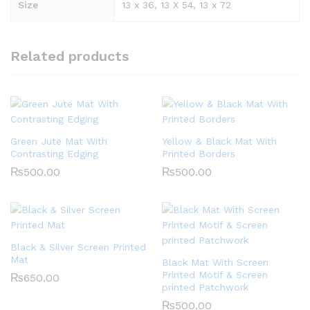
Size
13 x 36, 13 X 54, 13 x 72
Related products
Green Jute Mat With
Yellow & Black Mat With
Contrasting Edging
Printed Borders
₨
500.00
₨
500.00
Black & Silver Screen Printed
Mat
Black Mat With Screen
Printed Motif & Screen
₨
650.00
printed Patchwork
₨
500.00