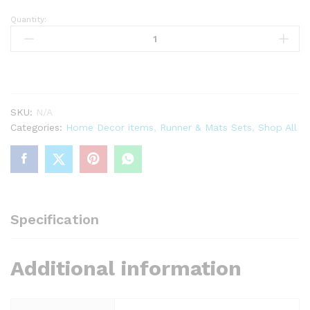
Quantity:
Off
white
&
Chocolate
Brown
Screen
SKU:
N/A
Printed
Categories:
Home Decor items
,
Runner & Mats Sets
,
Shop All
Runner
quantity
Specification
Additional information