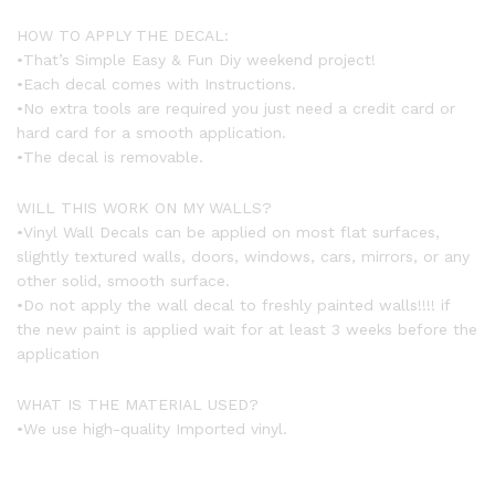
HOW TO APPLY THE DECAL:
•That’s Simple Easy & Fun Diy weekend project!
•Each decal comes with Instructions.
•No extra tools are required you just need a credit card or
hard card for a smooth application.
•The decal is removable.
WILL THIS WORK ON MY WALLS?
•Vinyl Wall Decals can be applied on most flat surfaces,
slightly textured walls, doors, windows, cars, mirrors, or any
other solid, smooth surface.
•Do not apply the wall decal to freshly painted walls!!!! if
the new paint is applied wait for at least 3 weeks before the
application
WHAT IS THE MATERIAL USED?
•We use high-quality Imported vinyl.