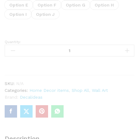
Option E
Option F
Option G
Option H
Option I
Option J
Quantity:
Hearts
wall
Stickers
Peel
and
Stick
SKU:
N/A
quantity
Categories:
Home Decor items
,
Shop All
,
Wall Art
Brand:
Decalideas
Description