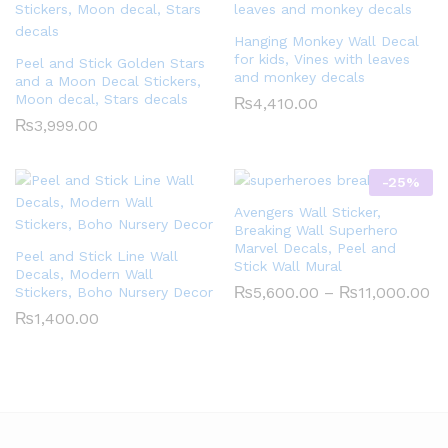
Hanging Monkey Wall Decal
for kids, Vines with leaves
Peel and Stick Golden Stars
and monkey decals
and a Moon Decal Stickers,
Moon decal, Stars decals
₨
4,410.00
₨
3,999.00
-
25
%
Avengers Wall Sticker,
Breaking Wall Superhero
Marvel Decals, Peel and
Peel and Stick Line Wall
Stick Wall Mural
Decals, Modern Wall
Pr
₨
5,600.00
–
₨
11,000.00
Stickers, Boho Nursery Decor
ra
₨
1,400.00
₨5
th
₨1