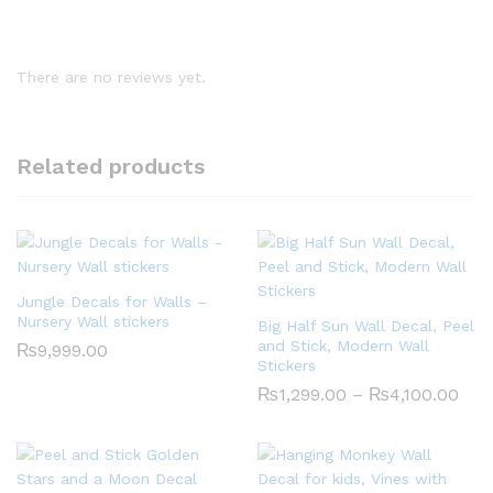
There are no reviews yet.
Related products
Jungle Decals for Walls –
Nursery Wall stickers
Big Half Sun Wall Decal, Peel
and Stick, Modern Wall
₨
9,999.00
Stickers
Pric
₨
1,299.00
–
₨
4,100.00
rang
₨1,
thr
₨4,