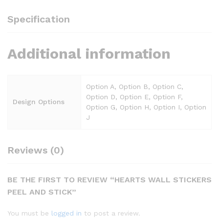
Specification
Additional information
Option A, Option B, Option C,
Option D, Option E, Option F,
Design Options
Option G, Option H, Option I, Option
J
Reviews (0)
BE THE FIRST TO REVIEW “HEARTS WALL STICKERS
PEEL AND STICK”
You must be
logged in
to post a review.