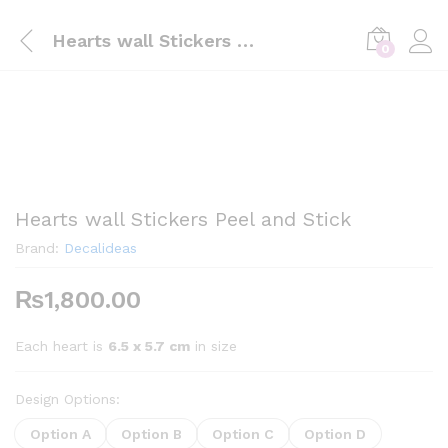
Hearts wall Stickers Peel and Stick
0
Hearts wall Stickers Peel and Stick
Brand:
Decalideas
₨
1,800.00
Each heart is
6.5 x 5.7 cm
in size
Design Options:
Option A
Option B
Option C
Option D