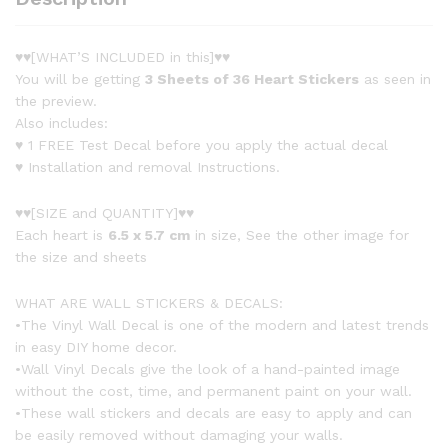
♥♥[WHAT’S INCLUDED in this]♥♥
You will be getting
3 Sheets of 36 Heart Stickers
as seen in
the preview.
Also includes:
♥ 1 FREE Test Decal before you apply the actual decal
♥ Installation and removal Instructions.
♥♥[SIZE and QUANTITY]♥♥
Each heart is
6.5 x 5.7 cm
in size, See the other image for
the size and sheets
WHAT ARE WALL STICKERS & DECALS:
•The Vinyl Wall Decal is one of the modern and latest trends
in easy DIY home decor.
•Wall Vinyl Decals give the look of a hand-painted image
without the cost, time, and permanent paint on your wall.
•These wall stickers and decals are easy to apply and can
be easily removed without damaging your walls.