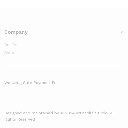
Company
Our Press
Shop
We Using Safe Payment For
Designed and maintained by © 2024 Artinspire Studio. All
Rights Reserved