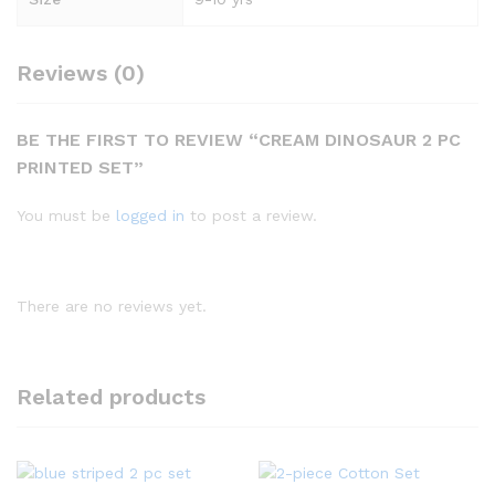
Reviews (0)
BE THE FIRST TO REVIEW “CREAM DINOSAUR 2 PC
PRINTED SET”
You must be
logged in
to post a review.
There are no reviews yet.
Related products