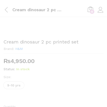
Cream dinosaur 2 pc printed set
0
Cream dinosaur 2 pc printed set
Brand:
H&M
₨
4,950.00
Status:
In stock
Size:
9-10 yrs
Quantity: