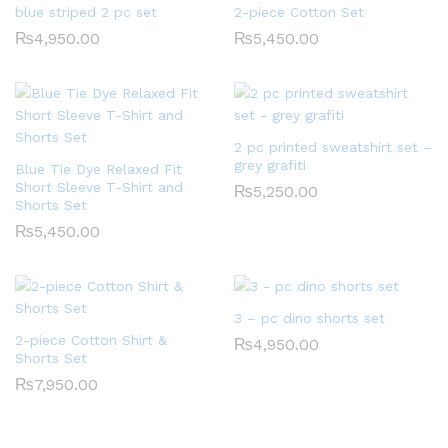
blue striped 2 pc set
2-piece Cotton Set
₨
4,950.00
₨
5,450.00
2 pc printed sweatshirt set –
grey grafiti
Blue Tie Dye Relaxed Fit
Short Sleeve T-Shirt and
₨
5,250.00
Shorts Set
₨
5,450.00
3 – pc dino shorts set
2-piece Cotton Shirt &
₨
4,950.00
Shorts Set
₨
7,950.00