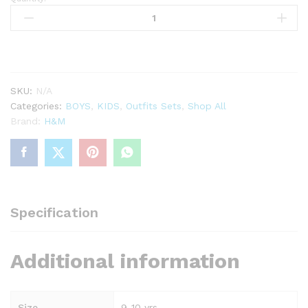
Cream
dinosaur
2
pc
printed
set
SKU:
N/A
quantity
Categories:
BOYS
,
KIDS
,
Outfits Sets
,
Shop All
Brand:
H&M
Specification
Additional information
Size
9-10 yrs