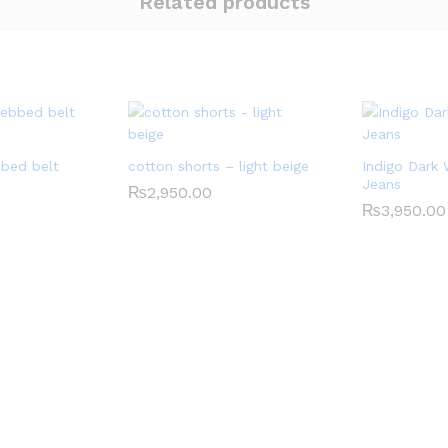
Related products
bed belt
cotton shorts – light beige
Indigo Dark
Jeans
₨
2,950.00
₨
3,950.00