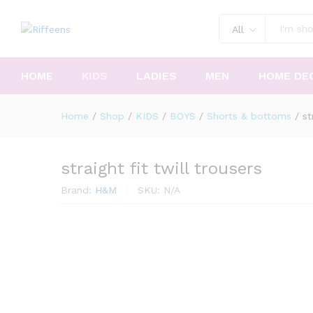
All
HOME
KIDS
LADIES
MEN
HOME DE
Home
/
Shop
/
KIDS
/
BOYS
/
Shorts & bottoms
/
st
straight fit twill trousers
Brand:
H&M
SKU:
N/A