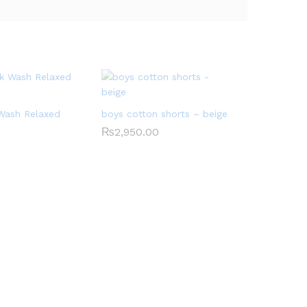
 Wash Relaxed
boys cotton shorts – beige
₨
2,950.00