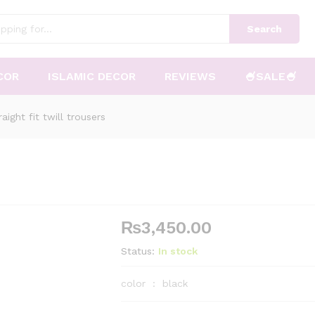
Search
COR
ISLAMIC DECOR
REVIEWS
🍧SALE🍧
raight fit twill trousers
₨
3,450.00
Status:
In stock
color : black