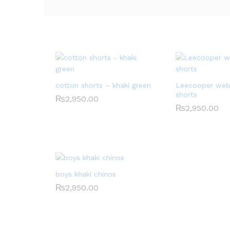
cotton shorts – khaki green
Leecooper web
shorts
₨
2,950.00
₨
2,950.00
boys khaki chinos
₨
2,950.00