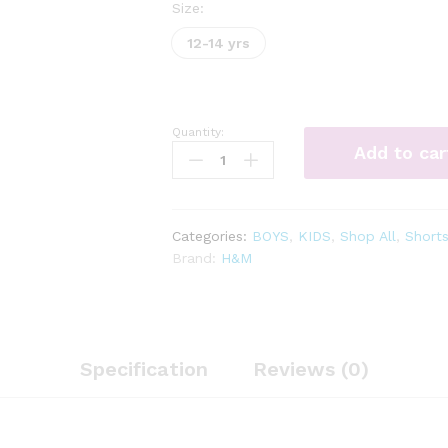
Size:
12-14 yrs
Quantity:
straight
Add to car
fit
twill
trousers
quantity
Categories:
BOYS
,
KIDS
,
Shop All
,
Short
Brand:
H&M
Specification
Reviews (0)