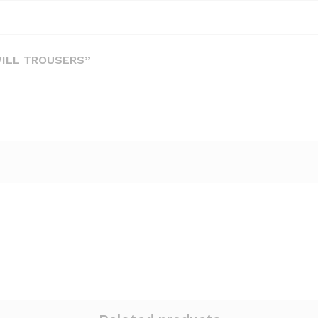
WILL TROUSERS”