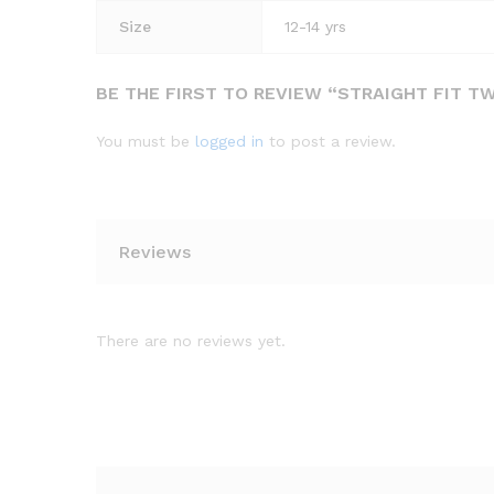
Size
12-14 yrs
BE THE FIRST TO REVIEW “STRAIGHT FIT T
You must be
logged in
to post a review.
Reviews
There are no reviews yet.