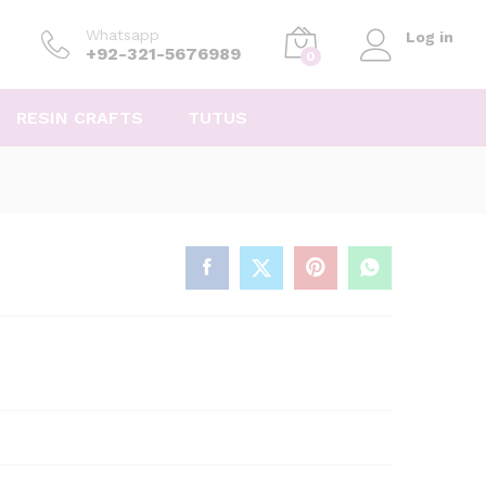
Whatsapp
Log in
+92-321-5676989
0
RESIN CRAFTS
TUTUS