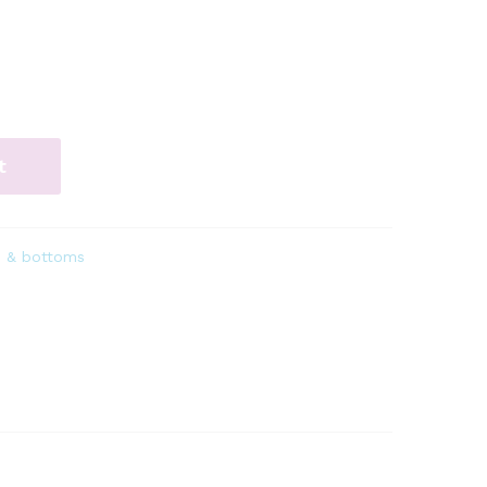
t
s & bottoms