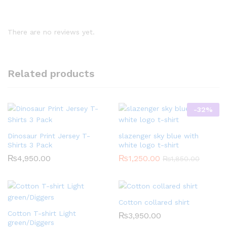
There are no reviews yet.
Related products
-
32
%
Dinosaur Print Jersey T-
slazenger sky blue with
Shirts 3 Pack
white logo t-shirt
₨
4,950.00
₨
1,250.00
₨
1,850.00
Cotton collared shirt
Cotton T-shirt Light
₨
3,950.00
green/Diggers