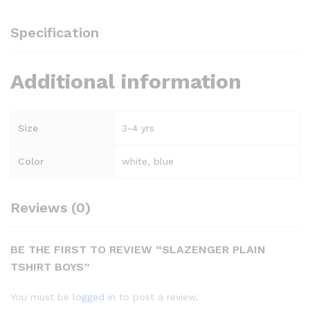
Specification
Additional information
Size
3-4 yrs
Color
white, blue
Reviews (0)
BE THE FIRST TO REVIEW “SLAZENGER PLAIN
TSHIRT BOYS”
You must be
logged in
to post a review.