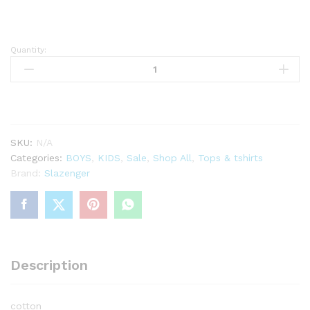
Quantity:
Slazenger
plain
tshirt
boys
quantity
SKU:
N/A
Categories:
BOYS
,
KIDS
,
Sale
,
Shop All
,
Tops & tshirts
Brand:
Slazenger
Description
cotton