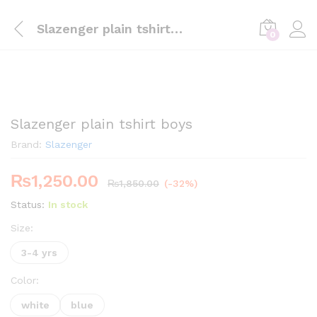
Slazenger plain tshirt boys
0
Slazenger plain tshirt boys
Brand:
Slazenger
₨
1,250.00
₨
1,850.00
(-32%)
Status:
In stock
Size:
3-4 yrs
Color:
white
blue