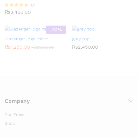
01
₨
2,450.00
Rated
5.00
out of 5
-
32
%
Slazenger logo tshirt
grey top
₨
1,250.00
₨
2,450.00
₨
1,850.00
Company
Our Press
Shop