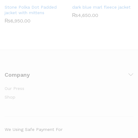
Stone Polka Dot Padded
dark blue marl fleece jacket
jacket with mittens
₨
4,650.00
₨
6,950.00
Company
Our Press
Shop
We Using Safe Payment For