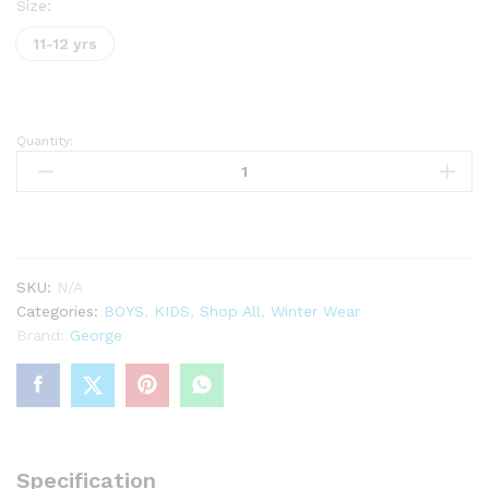
Size:
11-12 yrs
Quantity:
Grey
Button
Fastening
Knitted
Jumper
quantity
SKU:
N/A
Categories:
BOYS
,
KIDS
,
Shop All
,
Winter Wear
Brand:
George
Specification