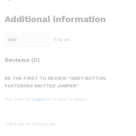
Additional information
Size
11-12 yrs
Reviews (0)
BE THE FIRST TO REVIEW “GREY BUTTON
FASTENING KNITTED JUMPER”
You must be
logged in
to post a review.
There are no reviews yet.