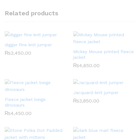
Related products
digger fine knit jumper
Mickey Mouse printed fleece
₨
3,450.00
jacket
₨
4,650.00
Jacquard-knit jumper
Fleece jacket beige
₨
3,850.00
dinosaurs
₨
4,450.00