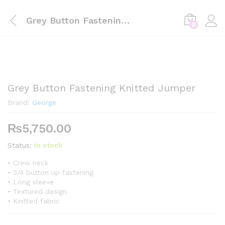
Grey Button Fastening Knitted Jumper
0
Grey Button Fastening Knitted Jumper
Brand:
George
₨
5,750.00
Status:
In stock
• Crew neck
• 3/4 button up fastening
• Long sleeve
• Textured design
• Knitted fabric