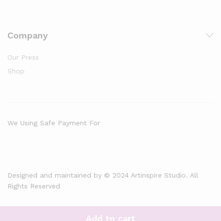
Company
Our Press
Shop
We Using Safe Payment For
Designed and maintained by © 2024 Artinspire Studio. All
Rights Reserved
Add to cart