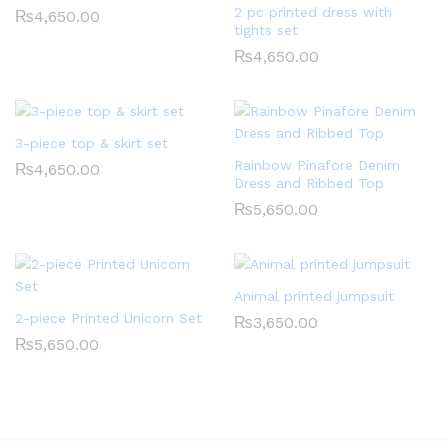
2 pc printed dress with
₨
4,650.00
tights set
₨
4,650.00
3-piece top & skirt set
Rainbow Pinafore Denim
₨
4,650.00
Dress and Ribbed Top
₨
5,650.00
Animal printed jumpsuit
2-piece Printed Unicorn Set
₨
3,650.00
₨
5,650.00