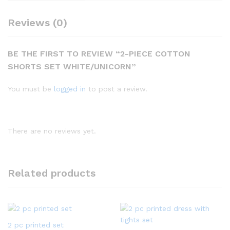
Reviews (0)
BE THE FIRST TO REVIEW “2-PIECE COTTON
SHORTS SET WHITE/UNICORN”
You must be
logged in
to post a review.
There are no reviews yet.
Related products
2 pc printed set