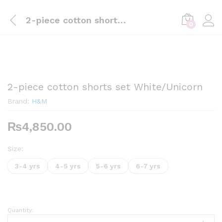
2-piece cotton shorts set White/Unicorn
0
2-piece cotton shorts set White/Unicorn
Brand:
H&M
₨
4,850.00
Size:
3-4 yrs
4-5 yrs
5-6 yrs
6-7 yrs
Quantity:
2-