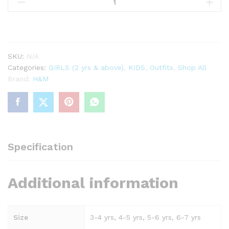
piece
cotton
shorts
set
White/Unicorn
SKU:
N/A
quantity
Categories:
GIRLS (2 yrs & above)
,
KIDS
,
Outfits
,
Shop All
Brand:
H&M
Specification
Additional information
Size
3-4 yrs, 4-5 yrs, 5-6 yrs, 6-7 yrs