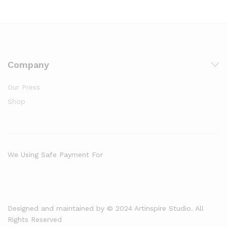
Company
Our Press
Shop
We Using Safe Payment For
Designed and maintained by © 2024 Artinspire Studio. All
Rights Reserved