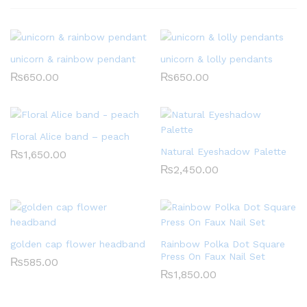
unicorn & rainbow pendant
unicorn & lolly pendants
₨
650.00
₨
650.00
Floral Alice band – peach
Natural Eyeshadow Palette
₨
1,650.00
₨
2,450.00
golden cap flower headband
Rainbow Polka Dot Square
Press On Faux Nail Set
₨
585.00
₨
1,850.00