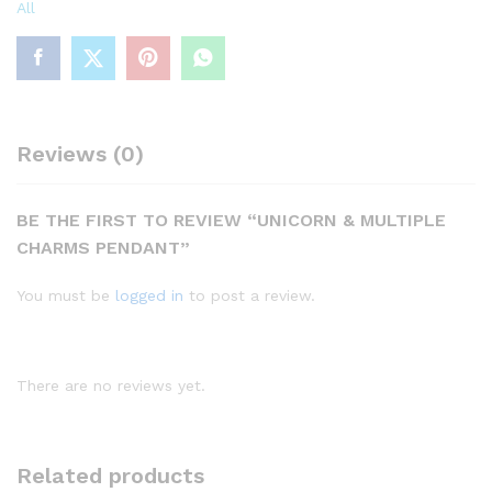
All
Reviews (0)
BE THE FIRST TO REVIEW “UNICORN & MULTIPLE
CHARMS PENDANT”
You must be
logged in
to post a review.
There are no reviews yet.
Related products