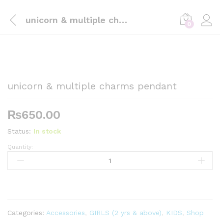
unicorn & multiple charms pendant
0
unicorn & multiple charms pendant
₨
650.00
Status:
In stock
Quantity:
unicorn
&
multiple
charms
pendant
quantity
Categories:
Accessories
,
GIRLS (2 yrs & above)
,
KIDS
,
Shop