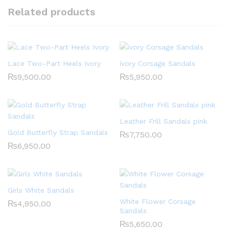
Related products
Lace Two-Part Heels Ivory
ivory Corsage Sandals
₨
9,500.00
₨
5,950.00
Leather Frill Sandals pink
Gold Butterfly Strap Sandals
₨
7,750.00
₨
6,950.00
Girls White Sandals
White Flower Corsage
₨
4,950.00
Sandals
₨
5,650.00