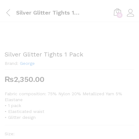
Silver Glitter Tights 1 Pack
0
Silver Glitter Tights 1 Pack
Brand:
George
₨
2,350.00
Fabric composition: 75% Nylon 20% Metallized Yarn 5%
Elastane
• 1 pack
• Elasticated waist
• Glitter design
Size: