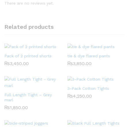
There are no reviews yet.
Related products
Pack of 2 printed shorts
tie & dye flared pants
₨
3,450.00
₨
3,850.00
3-Pack Cotton Tights
Full Length Tight – Grey
₨
4,250.00
marl
₨
1,850.00