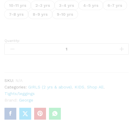
10-11 yrs
2-3 yrs
3-4 yrs
4-5 yrs
6-7 yrs
7-8 yrs
8-9 yrs
9-10 yrs
Quantity:
Silver
Glitter
Tights
1
Pack
quantity
SKU:
N/A
Categories:
GIRLS (2 yrs & above)
,
KIDS
,
Shop All
,
Tights/leggings
Brand:
George