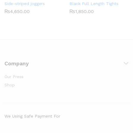
Side-striped joggers
Black Full Length Tights
₨
4,650.00
₨
1,850.00
Company
Our Press
Shop
We Using Safe Payment For