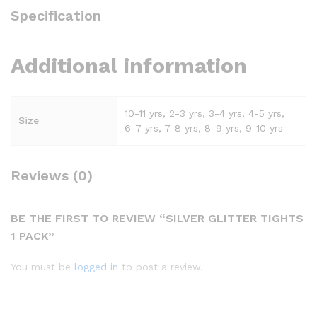
Specification
Additional information
10-11 yrs, 2-3 yrs, 3-4 yrs, 4-5 yrs,
Size
6-7 yrs, 7-8 yrs, 8-9 yrs, 9-10 yrs
Reviews (0)
BE THE FIRST TO REVIEW “SILVER GLITTER TIGHTS
1 PACK”
You must be
logged in
to post a review.