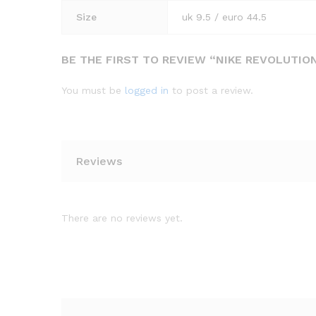
Size
uk 9.5 / euro 44.5
BE THE FIRST TO REVIEW “NIKE REVOLUTI
You must be
logged in
to post a review.
Reviews
There are no reviews yet.