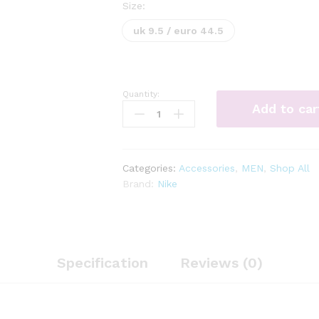
Size:
uk 9.5 / euro 44.5
Quantity:
Nike
Add to car
Revolution
6
Road
Running
Categories:
Accessories
,
MEN
,
Shop All
Shoes
Brand:
Nike
Mens
quantity
Specification
Reviews (0)