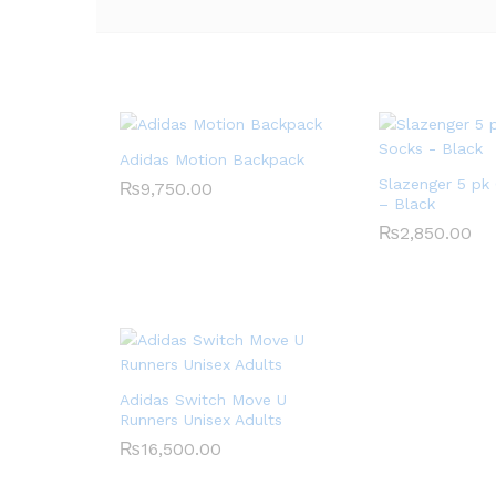
Adidas Motion Backpack
Slazenger 5 pk
₨
9,750.00
– Black
₨
2,850.00
Adidas Switch Move U
Runners Unisex Adults
₨
16,500.00