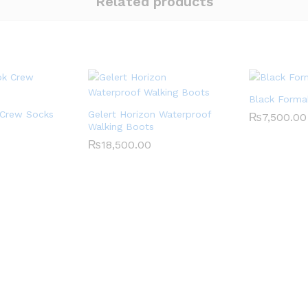
Related products
Black Forma
 Crew Socks
Gelert Horizon Waterproof
₨
7,500.00
Walking Boots
₨
18,500.00