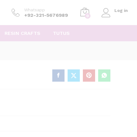
Whatsapp
Log in
+92-321-5676989
0
RESIN CRAFTS
TUTUS