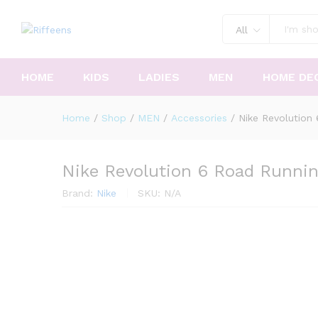
All
HOME
KIDS
LADIES
MEN
HOME DE
Home
/
Shop
/
MEN
/
Accessories
/
Nike Revolution
Nike Revolution 6 Road Runni
Brand:
Nike
SKU:
N/A