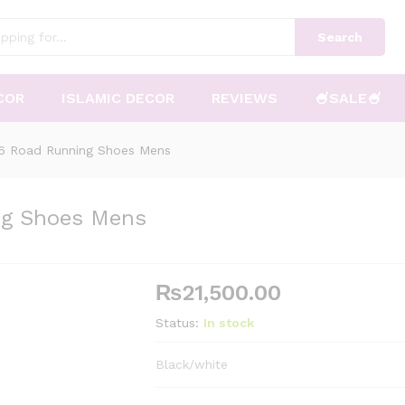
Search
COR
ISLAMIC DECOR
REVIEWS
🍧SALE🍧
 6 Road Running Shoes Mens
ng Shoes Mens
₨
21,500.00
Status:
In stock
Black/white