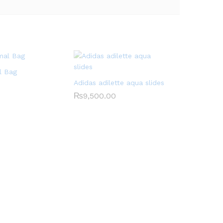
l Bag
Adidas adilette aqua slides
₨
9,500.00