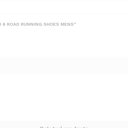
ON 6 ROAD RUNNING SHOES MENS”