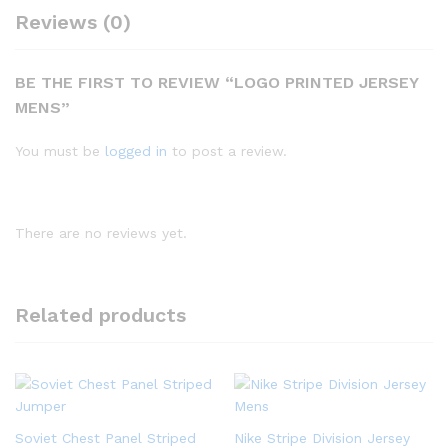
Reviews (0)
BE THE FIRST TO REVIEW “LOGO PRINTED JERSEY
MENS”
You must be
logged in
to post a review.
There are no reviews yet.
Related products
Soviet Chest Panel Striped
Nike Stripe Division Jersey