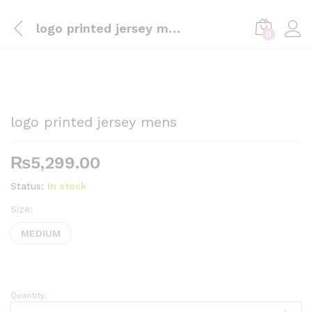
logo printed jersey mens
0
logo printed jersey mens
₨
5,299.00
Status:
In stock
Size:
MEDIUM
Quantity:
logo