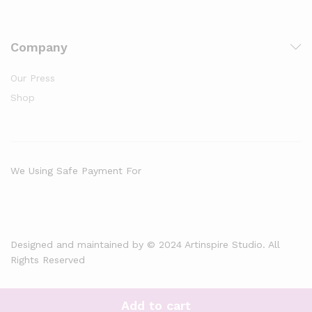
Company
Our Press
Shop
We Using Safe Payment For
Designed and maintained by © 2024 Artinspire Studio. All
Rights Reserved
Add to cart