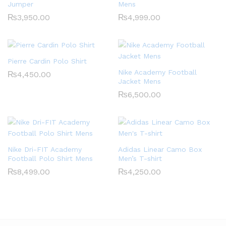
Jumper
Mens
₨
3,950.00
₨
4,999.00
Pierre Cardin Polo Shirt
Nike Academy Football
₨
4,450.00
Jacket Mens
₨
6,500.00
Nike Dri-FIT Academy
Adidas Linear Camo Box
Football Polo Shirt Mens
Men’s T-shirt
₨
8,499.00
₨
4,250.00