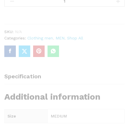
printed
jersey
mens
quantity
SKU:
N/A
Categories:
Clothing men
,
MEN
,
Shop All
Specification
Additional information
Size
MEDIUM