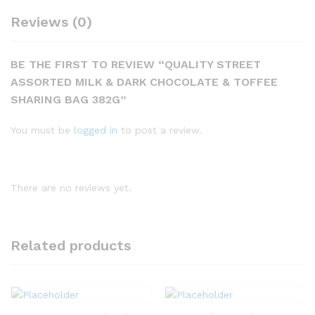
Reviews (0)
BE THE FIRST TO REVIEW “QUALITY STREET
ASSORTED MILK & DARK CHOCOLATE & TOFFEE
SHARING BAG 382G”
You must be
logged in
to post a review.
There are no reviews yet.
Related products