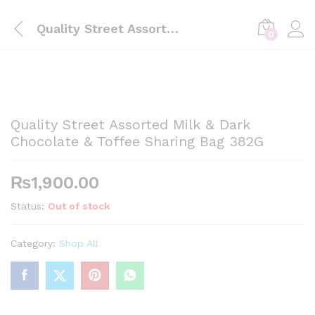
Quality Street Assorted Milk & Dark Chocolate & Toffee Sharing Bag 382G
0
Quality Street Assorted Milk & Dark
Chocolate & Toffee Sharing Bag 382G
₨
1,900.00
Status:
Out of stock
Category:
Shop All