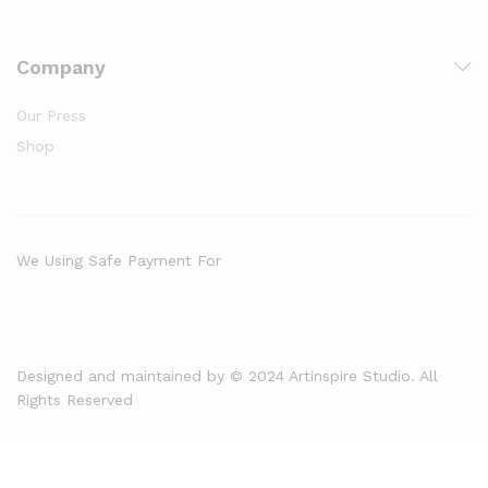
Company
Our Press
Shop
We Using Safe Payment For
Designed and maintained by © 2024 Artinspire Studio. All
Rights Reserved