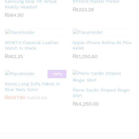
Samsung Gear VR Virtual
EPSION Plaster Printer
Reality Headset
₨
223.28
₨
64.90
MVMTH Classical Leather
Apple iPhone Retina 6s Plus
Watch In Black
64GB
₨
62.35
₨
1,250.60
-
16
%
Korea Long Sofa Fabric In
Blue Navy Color
Pierre Cardin Striped Ringer
Shirt
₨
567.89
₨
679.80
₨
4,250.00