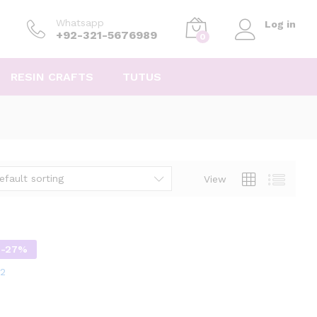
Whatsapp
Log in
+92-321-5676989
0
RESIN CRAFTS
TUTUS
efault sorting
View
-
27
%
12