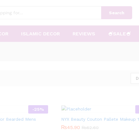
Search
COR
ISLAMIC DECOR
REVIEWS
🍧SALE🍧
D
-
25
%
 For Bearded Mens
NYX Beauty Couton Pallete Makeup 
₨
₨
45.90
45.90
₨
₨
62.60
62.60