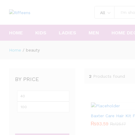
All
HOME
KIDS
LADIES
MEN
HOME DE
Home
/
beauty
2
Products found
BY PRICE
Min
Max
price
price
Baxter Care Hair Kit
₨
₨
93.59
93.59
₨
₨
125.17
125.17