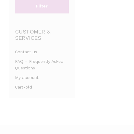
Filter
CUSTOMER &
SERVICES
Contact us
FAQ – Frequently Asked
Questions
My account
Cart-old