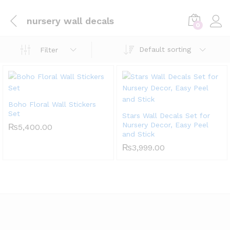
nursery wall decals
0
Default sorting
Filter
Boho Floral Wall Stickers
Set
Stars Wall Decals Set for
Nursery Decor, Easy Peel
₨
5,400.00
and Stick
₨
3,999.00