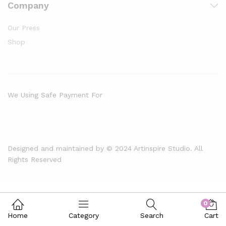
Company
Our Press
Shop
We Using Safe Payment For
Designed and maintained by © 2024 Artinspire Studio. All
Rights Reserved
0
Home
Category
Search
Cart