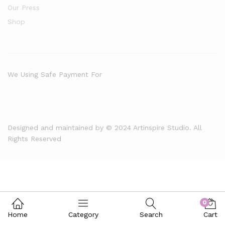
Our Press
Shop
We Using Safe Payment For
Designed and maintained by © 2024 Artinspire Studio. All
Rights Reserved
0
Home
Category
Search
Cart