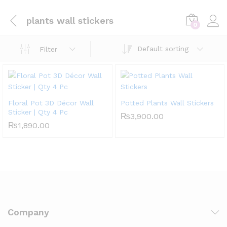
plants wall stickers
0
Default sorting
Filter
Floral Pot 3D Décor Wall
Potted Plants Wall Stickers
Sticker | Qty 4 Pc
₨
3,900.00
₨
1,890.00
Company