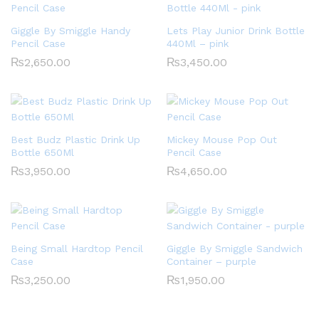
Giggle By Smiggle Handy
Lets Play Junior Drink Bottle
Pencil Case
440Ml – pink
₨
2,650.00
₨
3,450.00
Best Budz Plastic Drink Up
Mickey Mouse Pop Out
Bottle 650Ml
Pencil Case
₨
3,950.00
₨
4,650.00
Being Small Hardtop Pencil
Giggle By Smiggle Sandwich
Case
Container – purple
₨
3,250.00
₨
1,950.00