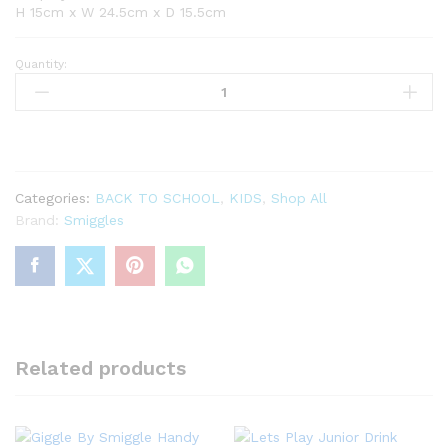
H 15cm x W 24.5cm x D 15.5cm
Quantity:
Freestyle
Double
Decker
Lunchbag
quantity
Categories:
BACK TO SCHOOL
,
KIDS
,
Shop All
Brand:
Smiggles
Related products