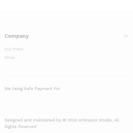
Company
Our Press
Shop
We Using Safe Payment For
Designed and maintained by © 2024 Artinspire Studio. All
Rights Reserved