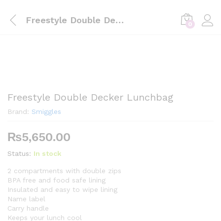
Freestyle Double Decker Lunchbag
0
Freestyle Double Decker Lunchbag
Brand:
Smiggles
₨
5,650.00
Status:
In stock
2 compartments with double zips
BPA free and food safe lining
Insulated and easy to wipe lining
Name label
Carry handle
Keeps your lunch cool