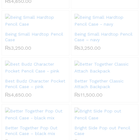
₨
4,650.00
Being Small Hardtop Pencil
Being Small Hardtop Pencil
Case
Case – navy
₨
3,250.00
₨
3,250.00
Best Budz Character Pocket
Better Together Classic
Pencil Case – pink
Attach Backpack
₨
4,650.00
₨
11,500.00
Better Together Pop Out
Bright Side Pop out Pencil
Pencil Case – black mix
Case