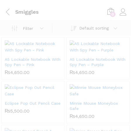
Smiggles
0
Default sorting
Filter
A5 Lockable Notebook With
A5 Lockable Notebook With
Spy Pen – Pink
Spy Pen – Purple
₨
4,650.00
₨
4,650.00
Eclipse Pop Out Pencil Case
Minnie Mouse Moneybox
Safe
₨
5,500.00
₨
4,650.00