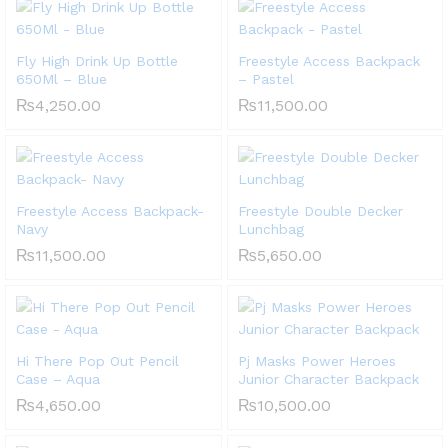
Fly High Drink Up Bottle
Freestyle Access Backpack
650Ml – Blue
– Pastel
₨
4,250.00
₨
11,500.00
Freestyle Access Backpack-
Freestyle Double Decker
Navy
Lunchbag
₨
11,500.00
₨
5,650.00
Hi There Pop Out Pencil
Pj Masks Power Heroes
Case – Aqua
Junior Character Backpack
₨
4,650.00
₨
10,500.00