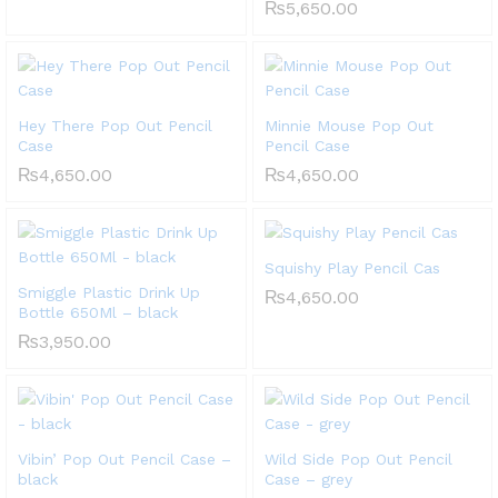
₨
5,650.00
Hey There Pop Out Pencil
Minnie Mouse Pop Out
Case
Pencil Case
₨
4,650.00
₨
4,650.00
Squishy Play Pencil Cas
Smiggle Plastic Drink Up
₨
4,650.00
Bottle 650Ml – black
₨
3,950.00
Vibin’ Pop Out Pencil Case –
Wild Side Pop Out Pencil
black
Case – grey