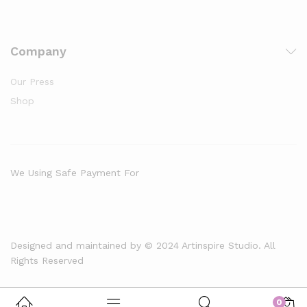
Company
Our Press
Shop
We Using Safe Payment For
Designed and maintained by © 2024 Artinspire Studio. All
Rights Reserved
0