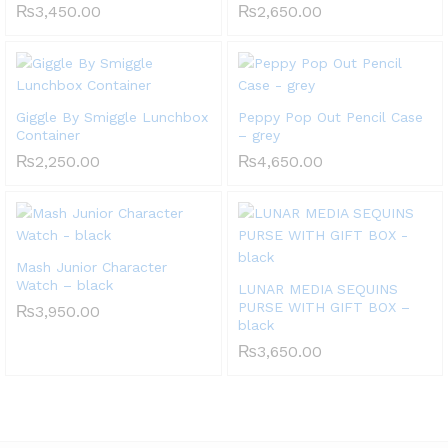
₨
3,450.00
₨
2,650.00
Giggle By Smiggle Lunchbox
Peppy Pop Out Pencil Case
Container
– grey
₨
2,250.00
₨
4,650.00
Mash Junior Character
Watch – black
LUNAR MEDIA SEQUINS
PURSE WITH GIFT BOX –
₨
3,950.00
black
₨
3,650.00