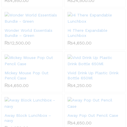
₨
4,950.00
₨
24,500.00
Wonder World Essentials
Hi There Expandable
Bundle – Green
Lunchbox
₨
12,500.00
₨
4,650.00
Mickey Mouse Pop Out
Vivid Drink Up Plastic Drink
Pencil Case
Bottle 650Ml
₨
4,650.00
₨
4,250.00
Away Block Lunchbox –
Away Pop Out Pencil Case
navy
₨
4,650.00