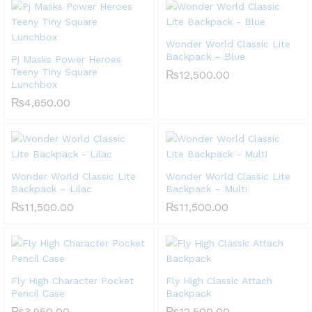
Wonder World Classic Lite
Backpack – Blue
Pj Masks Power Heroes
Teeny Tiny Square
₨
12,500.00
Lunchbox
₨
4,650.00
Wonder World Classic Lite
Wonder World Classic Lite
Backpack – Lilac
Backpack – Multi
₨
11,500.00
₨
11,500.00
Fly High Character Pocket
Fly High Classic Attach
Pencil Case
Backpack
₨
3,950.00
₨
12,500.00