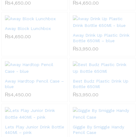
₨
4,650.00
₨
4,650.00
Away Block Lunchbox
Away Drink Up Plastic Drink
₨
4,650.00
Bottle 650Ml – blue
₨
3,950.00
Away Hardtop Pencil Case –
Best Budz Plastic Drink Up
blue
Bottle 650Ml
₨
4,450.00
₨
3,950.00
Lets Play Junior Drink Bottle
Giggle By Smiggle Handy
440Ml – pink
Pencil Case