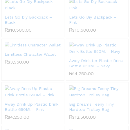
Lets Go Diy Backpack –
Lets Go Diy Backpack –
Black
Pink
₨
10,500.00
₨
10,500.00
Limitless Character Wallet
Away Drink Up Plastic Drink
₨
3,950.00
Bottle 650Ml – Navy
₨
4,250.00
Away Drink Up Plastic Drink
Big Dreams Teeny Tiny
Bottle 650Ml – Pink
Hardtop Trolley Bag
₨
4,250.00
₨
12,500.00