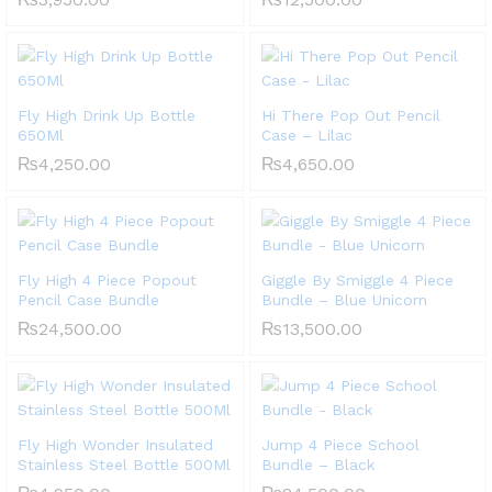
Fly High Drink Up Bottle
Hi There Pop Out Pencil
650Ml
Case – Lilac
₨
4,250.00
₨
4,650.00
Fly High 4 Piece Popout
Giggle By Smiggle 4 Piece
Pencil Case Bundle
Bundle – Blue Unicorn
₨
24,500.00
₨
13,500.00
Fly High Wonder Insulated
Jump 4 Piece School
Stainless Steel Bottle 500Ml
Bundle – Black