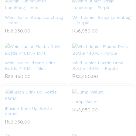
Whirl Junior Strap Lunchbag
Whirl Junior Strap Lunchbag
– Mint
– Purple
₨
6,950.00
₨
6,950.00
Whirl Junior Plastic Drink
Whirl Junior Plastic Drink
Bottle 440Ml – Mint
Bottle 440Ml – Purple
₨
3,450.00
₨
3,450.00
Jump Wallet
Illusion Drink Up Bottle
₨
3,950.00
650Ml
₨
3,950.00