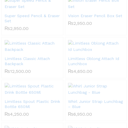
Super Speed Pencil & Eraser
Vision Eraser Pencil Box Set
Set
₨
2,950.00
₨
2,950.00
Limitless Classic Attach
Limitless Oblong Attach Id
Backpack
Lunchbox
₨
12,500.00
₨
4,650.00
Limitless Spout Plastic Drink
Whirl Junior Strap Lunchbag
Bottle 650Ml
– Blue
₨
4,250.00
₨
6,950.00