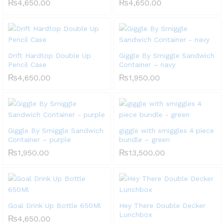
₨
4,650.00
₨
4,650.00
Drift Hardtop Double Up
Giggle By Smiggle Sandwich
Pencil Case
Container – navy
₨
4,650.00
₨
1,950.00
Giggle By Smiggle Sandwich
giggle with smiggles 4 piece
Container – purple
bundle – green
₨
1,950.00
₨
13,500.00
Goal Drink Up Bottle 650Ml
Hey There Double Decker
Lunchbox
₨
4,650.00