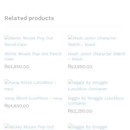
Related products
Minnie Mouse Pop Out Pencil
Mash Junior Character Watch
Case
– black
₨
4,650.00
₨
3,950.00
Away Block Lunchbox – navy
Giggle By Smiggle Lunchbox
Container
₨
4,650.00
₨
2,250.00