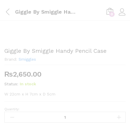
Giggle By Smiggle Handy Pencil Case
0
Giggle By Smiggle Handy Pencil Case
Brand:
Smiggles
₨
2,650.00
Status:
In stock
W 22cm x H 7cm x D 5cm
Quantity:
Giggle
By
Smiggle
Handy