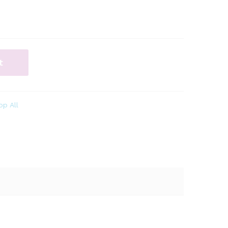
t
op All