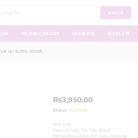
Search
COR
ISLAMIC DECOR
REVIEWS
🍧SALE🍧
Drink Up Bottle 650Ml
₨
3,950.00
Status:
In stock
BPA free
Easy-to-use, flip top spout
Removable straw for easy cleaning