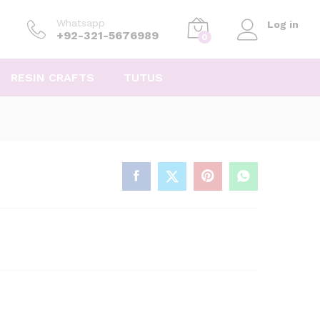
Whatsapp
Log in
+92-321-5676989
0
RESIN CRAFTS
TUTUS