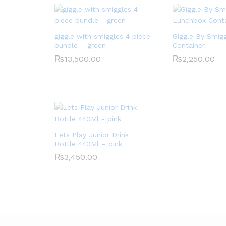
giggle with smiggles 4 piece
Giggle By Smig
bundle – green
Container
₨
13,500.00
₨
2,250.00
Lets Play Junior Drink
Bottle 440Ml – pink
₨
3,450.00