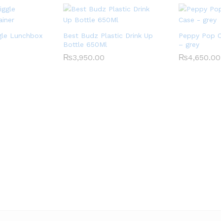
gle Lunchbox
Best Budz Plastic Drink Up
Peppy Pop O
Bottle 650Ml
– grey
₨
3,950.00
₨
4,650.00