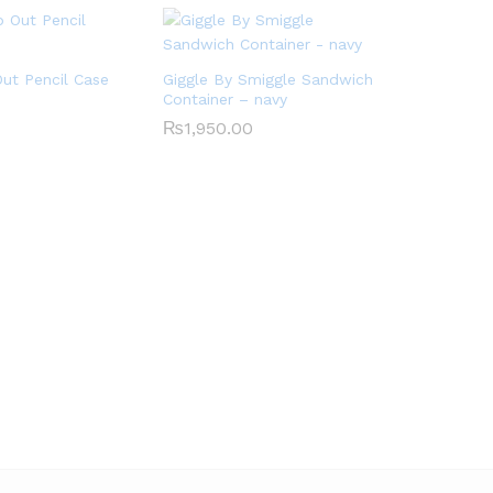
ut Pencil Case
Giggle By Smiggle Sandwich
Container – navy
₨
1,950.00