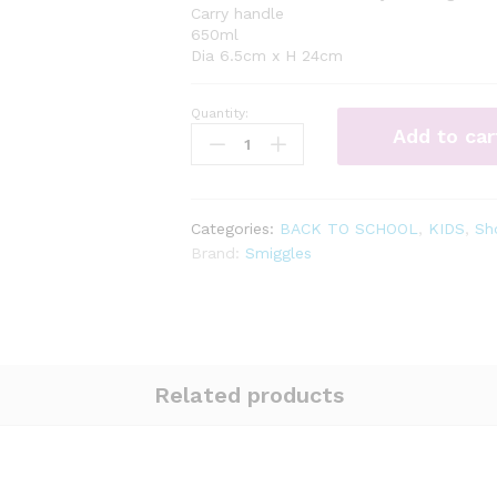
Carry handle
650ml
Dia 6.5cm x H 24cm
Quantity:
Illusion
Add to car
Drink
Up
Bottle
650Ml
Categories:
BACK TO SCHOOL
,
KIDS
,
Sh
quantity
Brand:
Smiggles
Related products