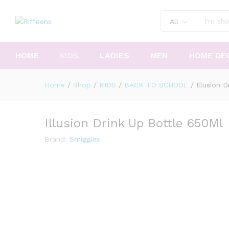
All
HOME
KIDS
LADIES
MEN
HOME DE
Home
/
Shop
/
KIDS
/
BACK TO SCHOOL
/
Illusion 
Illusion Drink Up Bottle 650Ml
Brand:
Smiggles