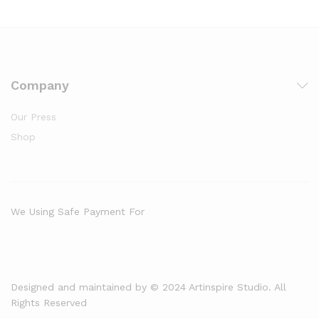
Company
Our Press
Shop
We Using Safe Payment For
Designed and maintained by © 2024 Artinspire Studio. All
Rights Reserved