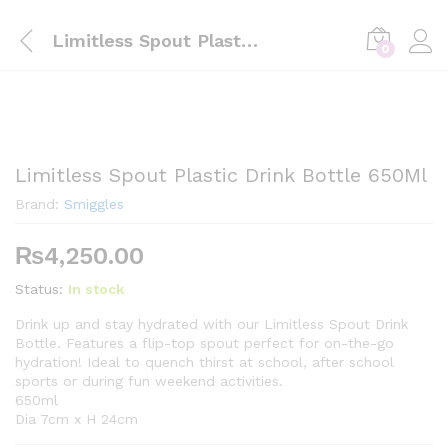
Limitless Spout Plastic Drink Bottle 650Ml
0
Limitless Spout Plastic Drink Bottle 650Ml
Brand:
Smiggles
₨
4,250.00
Status:
In stock
Drink up and stay hydrated with our Limitless Spout Drink
Bottle. Features a flip-top spout perfect for on-the-go
hydration! Ideal to quench thirst at school, after school
sports or during fun weekend activities.
650ml
Dia 7cm x H 24cm