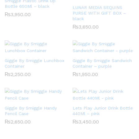
Smiggle Plastic Drink Up
Bottle 650Ml – black
LUNAR MEDIA SEQUINS
PURSE WITH GIFT BOX –
₨
3,950.00
black
₨
3,650.00
Giggle By Smiggle Lunchbox
Giggle By Smiggle Sandwich
Container
Container – purple
₨
2,250.00
₨
1,950.00
Giggle By Smiggle Handy
Lets Play Junior Drink Bottle
Pencil Case
440Ml – pink
₨
2,650.00
₨
3,450.00