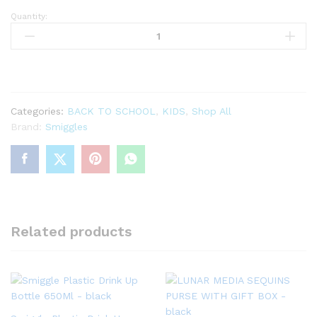
Quantity:
Limitless
Spout
Plastic
Drink
Bottle
650Ml
Categories:
BACK TO SCHOOL
,
KIDS
,
Shop All
quantity
Brand:
Smiggles
Related products