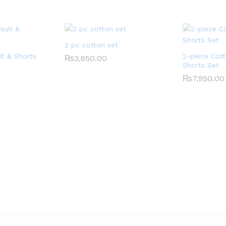
2 pc cotton set
it & Shorts
2-piece Cott
₨
3,650.00
Shorts Set
₨
7,950.00