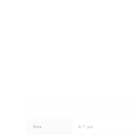
Size
6-7 yrs