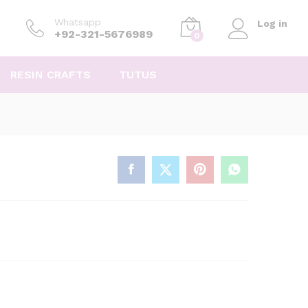
Whatsapp
Log in
+92-321-5676989
0
RESIN CRAFTS
TUTUS