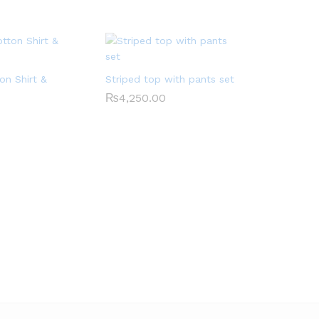
on Shirt &
Striped top with pants set
₨
4,250.00