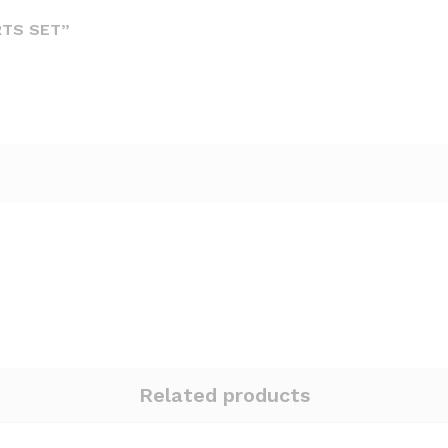
RTS SET”
Related products