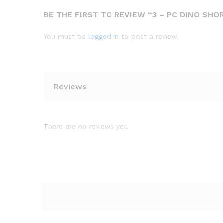
BE THE FIRST TO REVIEW “3 – PC DINO SHO
You must be
logged in
to post a review.
Reviews
There are no reviews yet.