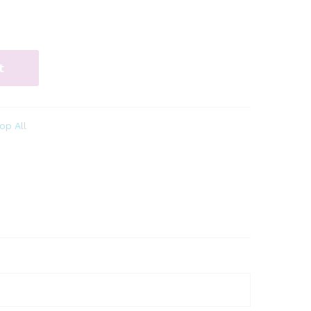
t
op All