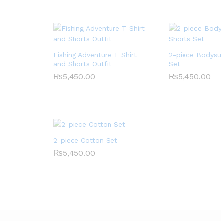
Fishing Adventure T Shirt
2-piece Bodysu
and Shorts Outfit
Set
₨
5,450.00
₨
5,450.00
2-piece Cotton Set
₨
5,450.00