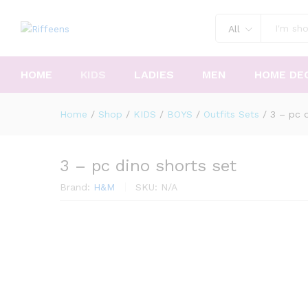
All
HOME
KIDS
LADIES
MEN
HOME DE
Home
/
Shop
/
KIDS
/
BOYS
/
Outfits Sets
/
3 – pc d
3 – pc dino shorts set
Brand:
H&M
SKU:
N/A