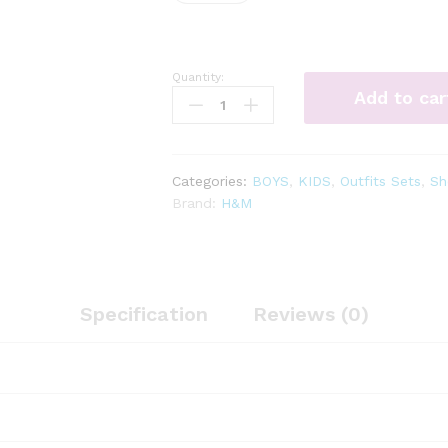
Quantity:
3
Add to car
-
pc
dino
shorts
Categories:
BOYS
,
KIDS
,
Outfits Sets
,
Sh
set
Brand:
H&M
quantity
Specification
Reviews (0)