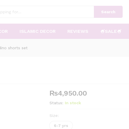
Search
COR
ISLAMIC DECOR
REVIEWS
🍧SALE🍧
ino shorts set
₨
4,950.00
Status:
In stock
Size:
6-7 yrs